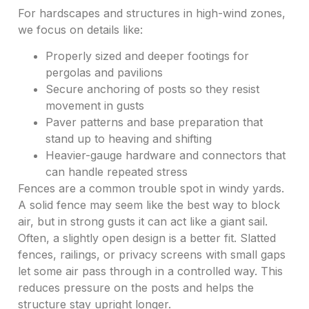
For hardscapes and structures in high-wind zones,
we focus on details like:
Properly sized and deeper footings for
pergolas and pavilions
Secure anchoring of posts so they resist
movement in gusts
Paver patterns and base preparation that
stand up to heaving and shifting
Heavier-gauge hardware and connectors that
can handle repeated stress
Fences are a common trouble spot in windy yards.
A solid fence may seem like the best way to block
air, but in strong gusts it can act like a giant sail.
Often, a slightly open design is a better fit. Slatted
fences, railings, or privacy screens with small gaps
let some air pass through in a controlled way. This
reduces pressure on the posts and helps the
structure stay upright longer.