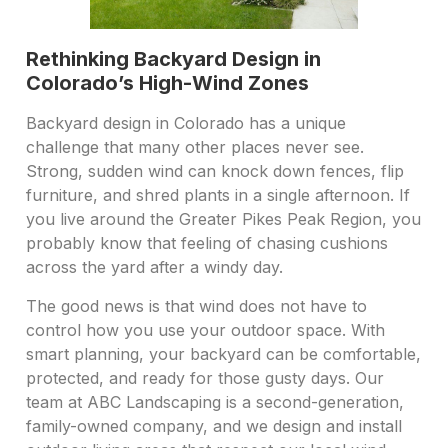
Rethinking Backyard Design in
Colorado’s High-Wind Zones
Backyard design in Colorado has a unique
challenge that many other places never see.
Strong, sudden wind can knock down fences, flip
furniture, and shred plants in a single afternoon. If
you live around the Greater Pikes Peak Region, you
probably know that feeling of chasing cushions
across the yard after a windy day.
The good news is that wind does not have to
control how you use your outdoor space. With
smart planning, your backyard can be comfortable,
protected, and ready for those gusty days. Our
team at ABC Landscaping is a second-generation,
family-owned company, and we design and install