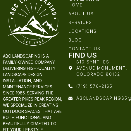
HOME
ABOUT US
SERVICES
LOCATIONS
BLOG
CONTACT US
FIND US
ABC LANDSCAPING IS A
810 SYNTHES
FAMILY-OWNED COMPANY
AVENUE MONUMENT,
DELIVERING HIGH-QUALITY
COLORADO 80132
LANDSCAPE DESIGN,
INSTALLATION, AND
(719) 576-2165
MAINTENANCE SERVICES
SINCE 1985. SERVING THE
ABCLANDSCAPING85
GREATER PIKES PEAK REGION,
WE SPECIALIZE IN CREATING
OUTDOOR SPACES THAT ARE
BOTH FUNCTIONAL AND
BEAUTIFULLY CRAFTED TO
FIT YOUR LIFESTYLE.