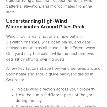
outdoor living areas that respect our local wind
patterns, elevation, and microclimates from the
start.
Understanding High-Wind
Microclimates Around Pikes Peak
Wind in our area is not one simple pattern.
Elevation changes, wide open plains, and gaps
between mountains all move air in different ways.
One yard may feel calm, while the next one over
gets hit by strong, swirling gusts.
A few key factors shape how wind behaves around
your home and should guide backyard design in
Colorado:
Typical wind direction across your property
How the sun hits different parts of the yard
during the day
Where snow tends to drift or pile up in winter