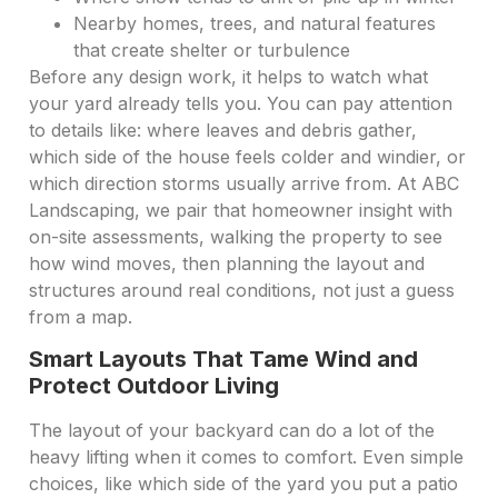
Nearby homes, trees, and natural features
that create shelter or turbulence
Before any design work, it helps to watch what
your yard already tells you. You can pay attention
to details like: where leaves and debris gather,
which side of the house feels colder and windier, or
which direction storms usually arrive from. At ABC
Landscaping, we pair that homeowner insight with
on-site assessments, walking the property to see
how wind moves, then planning the layout and
structures around real conditions, not just a guess
from a map.
Smart Layouts That Tame Wind and
Protect Outdoor Living
The layout of your backyard can do a lot of the
heavy lifting when it comes to comfort. Even simple
choices, like which side of the yard you put a patio