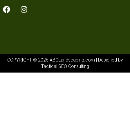
COPYRIGHT © 2026 ABCLandscaping.com | Designed by
Tactical SEO Consulting