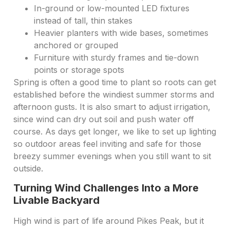
In-ground or low-mounted LED fixtures
instead of tall, thin stakes
Heavier planters with wide bases, sometimes
anchored or grouped
Furniture with sturdy frames and tie-down
points or storage spots
Spring is often a good time to plant so roots can get
established before the windiest summer storms and
afternoon gusts. It is also smart to adjust irrigation,
since wind can dry out soil and push water off
course. As days get longer, we like to set up lighting
so outdoor areas feel inviting and safe for those
breezy summer evenings when you still want to sit
outside.
Turning Wind Challenges Into a More
Livable Backyard
High wind is part of life around Pikes Peak, but it