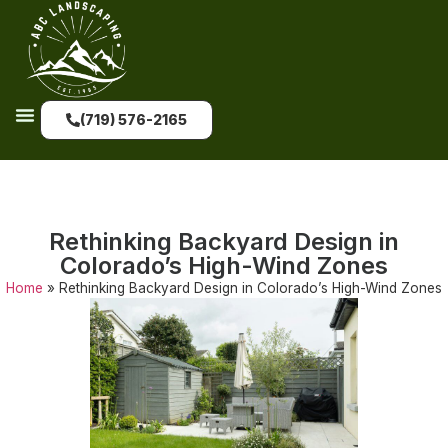
(719) 576-2165
Rethinking Backyard Design in
Colorado’s High-Wind Zones
Home
»
Rethinking Backyard Design in Colorado’s High-Wind Zones