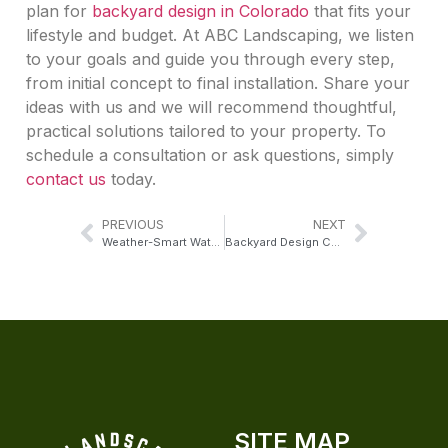
plan for
backyard design in Colorado
that fits your
lifestyle and budget. At ABC Landscaping, we listen
to your goals and guide you through every step,
from initial concept to final installation. Share your
ideas with us and we will recommend thoughtful,
practical solutions tailored to your property. To
schedule a consultation or ask questions, simply
contact us
today.
PREVIOUS
NEXT
Weather-Smart Water Fountains for Colorado Outdoor Living
Backyard Design Colorado Homeowners Use for Everyday Living
SITE MAP