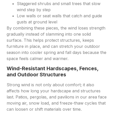
Staggered shrubs and small trees that slow
wind step by step
Low walls or seat walls that catch and guide
gusts at ground level
By combining these pieces, the wind loses strength
gradually instead of slamming into one solid
surface. This helps protect structures, keeps
furniture in place, and can stretch your outdoor
season into cooler spring and fall days because the
space feels calmer and warmer.
Wind-Resistant Hardscapes, Fences,
and Outdoor Structures
Strong wind is not only about comfort; it also
affects how long your hardscape and structures
last. Patios, pergolas, and pavilions in our area face
moving air, snow load, and freeze-thaw cycles that
can loosen or shift materials over time.