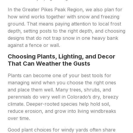
In the Greater Pikes Peak Region, we also plan for
how wind works together with snow and freezing
ground. That means paying attention to local frost
depth, setting posts to the right depth, and choosing
designs that do not trap snow in one heavy bank
against a fence or wall.
Choosing Plants, Lighting, and Decor
That Can Weather the Gusts
Plants can become one of your best tools for
managing wind when you choose the right ones
and place them well. Many trees, shrubs, and
perennials do very well in Colorado’s dry, breezy
climate. Deeper-rooted species help hold soil,
reduce erosion, and grow into living windbreaks
over time.
Good plant choices for windy yards often share