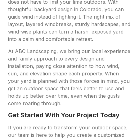
does not have to limit your time outdoors. With
thoughtful backyard design in Colorado, you can
guide wind instead of fighting it. The right mix of
layout, layered windbreaks, sturdy hardscapes, and
wind-wise plants can turn a harsh, exposed yard
into a calm and comfortable retreat.
At ABC Landscaping, we bring our local experience
and family approach to every design and
installation, paying close attention to how wind,
sun, and elevation shape each property. When
your yard is planned with those forces in mind, you
get an outdoor space that feels better to use and
holds up better over time, even when the gusts
come roaring through.
Get Started With Your Project Today
If you are ready to transform your outdoor space,
our team is here to help you create a customized