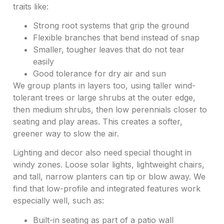
traits like:
Strong root systems that grip the ground
Flexible branches that bend instead of snap
Smaller, tougher leaves that do not tear
easily
Good tolerance for dry air and sun
We group plants in layers too, using taller wind-
tolerant trees or large shrubs at the outer edge,
then medium shrubs, then low perennials closer to
seating and play areas. This creates a softer,
greener way to slow the air.
Lighting and decor also need special thought in
windy zones. Loose solar lights, lightweight chairs,
and tall, narrow planters can tip or blow away. We
find that low-profile and integrated features work
especially well, such as:
Built-in seating as part of a patio wall