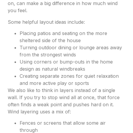
on, can make a big difference in how much wind
you feel.
Some helpful layout ideas include:
Placing patios and seating on the more
sheltered side of the house
Turning outdoor dining or lounge areas away
from the strongest winds
Using corners or bump-outs in the home
design as natural windbreaks
Creating separate zones for quiet relaxation
and more active play or sports
We also like to think in layers instead of a single
wall. If you try to stop wind all at once, that force
often finds a weak point and pushes hard on it.
Wind layering uses a mix of:
Fences or screens that allow some air
through