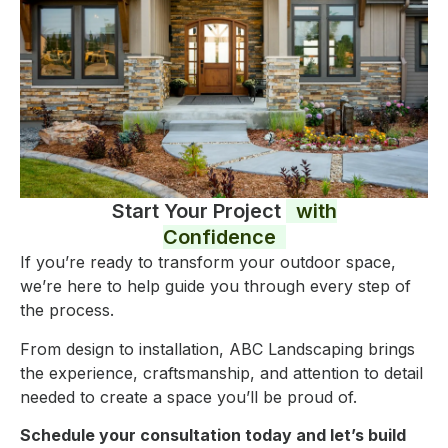
Start Your Project
with
Confidence
If you’re ready to transform your outdoor space,
we’re here to help guide you through every step of
the process.
From design to installation, ABC Landscaping brings
the experience, craftsmanship, and attention to detail
needed to create a space you’ll be proud of.
Schedule your consultation today and let’s build