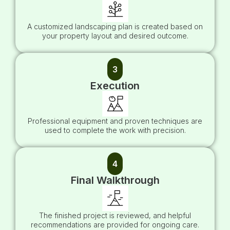
A customized landscaping plan is created based on
your property layout and desired outcome.
3
Execution
Professional equipment and proven techniques are
used to complete the work with precision.
4
Final Walkthrough
The finished project is reviewed, and helpful
recommendations are provided for ongoing care.