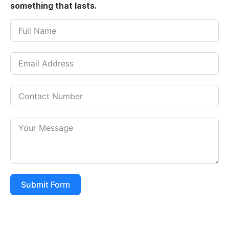
something that lasts.
Submit Form