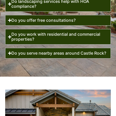
Do landscaping services help with HOA
compliance?
Do you offer free consultations?
Do you work with residential and commercial
properties?
Do you serve nearby areas around Castle Rock?