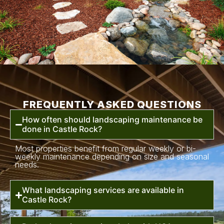
FREQUENTLY ASKED QUESTIONS
How often should landscaping maintenance be
done in Castle Rock?
Most properties benefit from regular weekly or bi-
weekly maintenance depending on size and seasonal
needs.
What landscaping services are available in
Castle Rock?