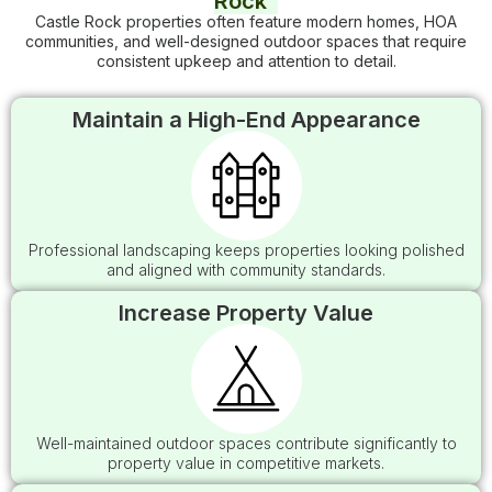
Rock
Castle Rock properties often feature modern homes, HOA
communities, and well-designed outdoor spaces that require
consistent upkeep and attention to detail.
Maintain a High-End Appearance
Professional landscaping keeps properties looking polished
and aligned with community standards.
Increase Property Value
Well-maintained outdoor spaces contribute significantly to
property value in competitive markets.