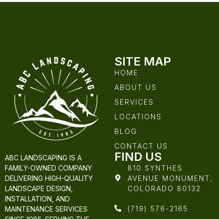
SITE MAP
HOME
ABOUT US
SERVICES
LOCATIONS
BLOG
CONTACT US
FIND US
ABC LANDSCAPING IS A
810 SYNTHES
FAMILY-OWNED COMPANY
AVENUE MONUMENT,
DELIVERING HIGH-QUALITY
COLORADO 80132
LANDSCAPE DESIGN,
INSTALLATION, AND
(719) 576-2165
MAINTENANCE SERVICES