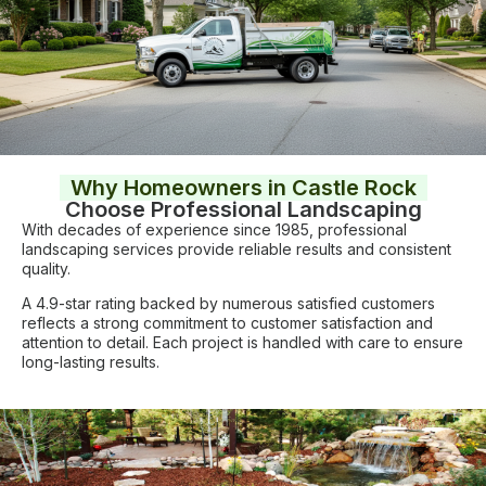
Why Homeowners in Castle Rock
Choose Professional Landscaping
With decades of experience since 1985, professional
landscaping services provide reliable results and consistent
quality.
A 4.9-star rating backed by numerous satisfied customers
reflects a strong commitment to customer satisfaction and
attention to detail. Each project is handled with care to ensure
long-lasting results.