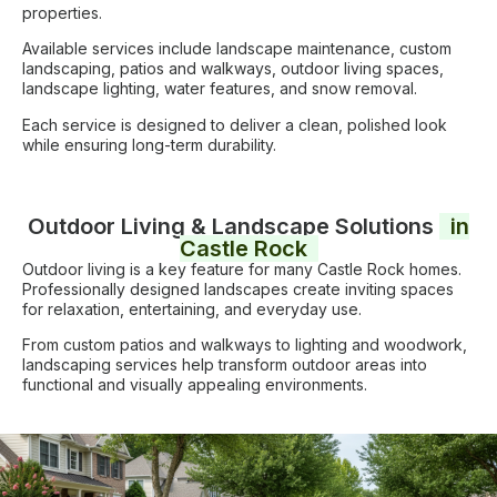
properties.
Available services include landscape maintenance, custom
landscaping, patios and walkways, outdoor living spaces,
landscape lighting, water features, and snow removal.
Each service is designed to deliver a clean, polished look
while ensuring long-term durability.
Outdoor Living & Landscape Solutions
in
Castle Rock
Outdoor living is a key feature for many Castle Rock homes.
Professionally designed landscapes create inviting spaces
for relaxation, entertaining, and everyday use.
From custom patios and walkways to lighting and woodwork,
landscaping services help transform outdoor areas into
functional and visually appealing environments.