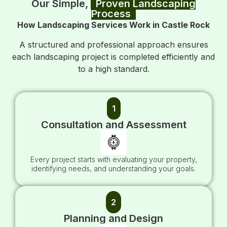
Our Simple,
Proven Landscaping
Process
How Landscaping Services Work in Castle Rock
A structured and professional approach ensures
each landscaping project is completed efficiently and
to a high standard.
1
Consultation and Assessment
Every project starts with evaluating your property,
identifying needs, and understanding your goals.
2
Planning and Design