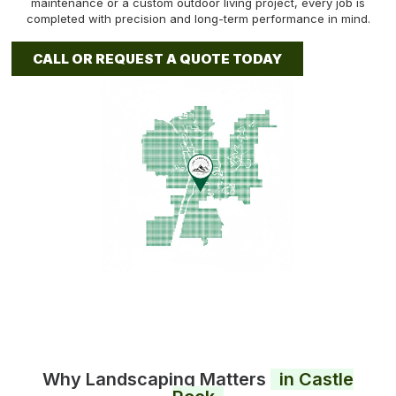
maintenance or a custom outdoor living project, every job is
completed with precision and long-term performance in mind.
CALL OR REQUEST A QUOTE TODAY
Why Landscaping Matters
in Castle