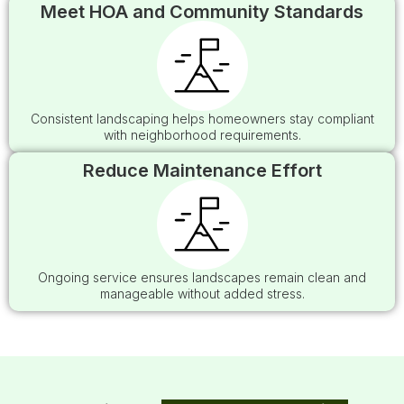
Meet HOA and Community Standards
Consistent landscaping helps homeowners stay compliant
with neighborhood requirements.
Reduce Maintenance Effort
Ongoing service ensures landscapes remain clean and
manageable without added stress.