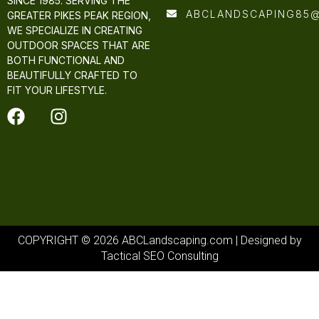
SINCE 1985. SERVING THE
ABCLANDSCAPING85
GREATER PIKES PEAK REGION,
WE SPECIALIZE IN CREATING
OUTDOOR SPACES THAT ARE
BOTH FUNCTIONAL AND
BEAUTIFULLY CRAFTED TO
FIT YOUR LIFESTYLE.
COPYRIGHT © 2026 ABCLandscaping.com | Designed by
Tactical SEO Consulting