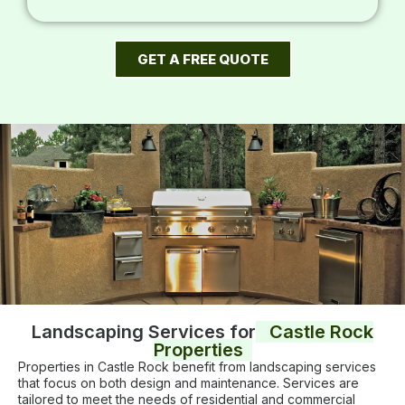
GET A FREE QUOTE
Landscaping Services for
Castle Rock
Properties
Properties in Castle Rock benefit from landscaping services
that focus on both design and maintenance. Services are
tailored to meet the needs of residential and commercial