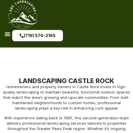
(719) 576-2165
LANDSCAPING CASTLE ROCK
Homeowners and property owners in Castle Rock invest in high-
quality landscaping to maintain beautiful, functional outdoor spaces
that match the area’s growing and upscale communities. From well-
maintained neighborhoods to custom homes, professional
landscaping plays a key role in enhancing curb appeal.
With experience dating back to 1985, this second-generation team
delivers professional landscaping services tailored to properties
throughout the Greater Pikes Peak region. Whether it’s ongoing